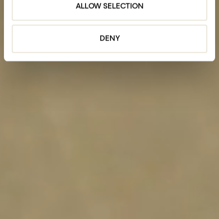
ALLOW SELECTION
DENY