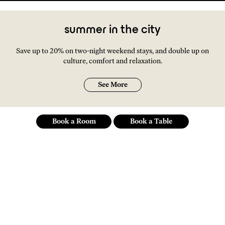
summer in the city
Save up to 20% on two-night weekend stays, and double up on
culture, comfort and relaxation.
See More
Book a Room
Book a Table
an independent spirit
of a hotel at the social