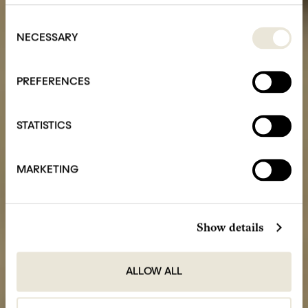
Consent
Selection
NECESSARY
PREFERENCES
STATISTICS
MARKETING
Show details
ALLOW ALL