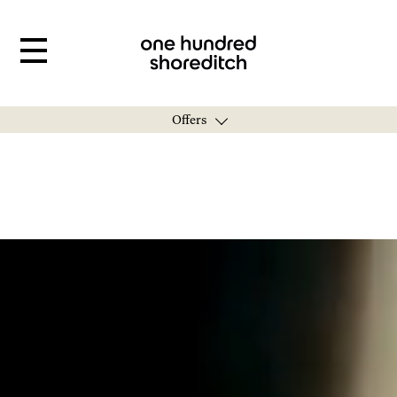
Offers