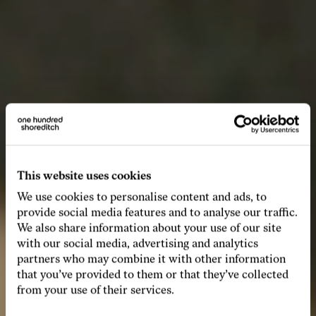
This website uses cookies
We use cookies to personalise content and ads, to
provide social media features and to analyse our traffic.
We also share information about your use of our site
with our social media, advertising and analytics
partners who may combine it with other information
that you’ve provided to them or that they’ve collected
from your use of their services.