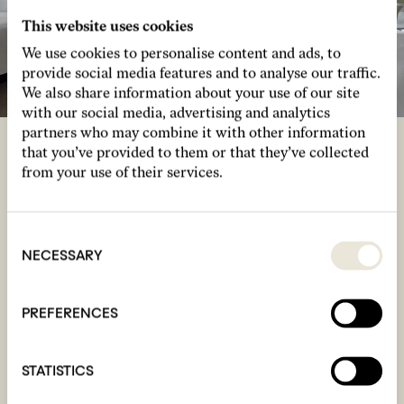
This website uses cookies
We use cookies to personalise content and ads, to
provide social media features and to analyse our traffic.
We also share information about your use of our site
with our social media, advertising and analytics
partners who may combine it with other information
that you’ve provided to them or that they’ve collected
from your use of their services.
room for four
Our Rooms For Four feature two
Consent
interconnecting Studio rooms hosting up to four
Selection
NECESSARY
friends, family or playmates. With cloud-like
beds, hybrid work and chill spaces, bespoke
artwork by Jacu Strauss and feature tapestry
PREFERENCES
walls, our comfortable, design-led connecting
rooms are ideal for group stays.
STATISTICS
See more
Book now