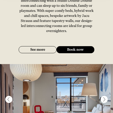
interconnecting with a Studio Double Double
room and can sleep up to six friends, family or
playmates. With super comfy beds, hybrid work
and chill spaces, bespoke artwork by Jacu
Strauss and feature tapestry walls, our design-
led interconnecting rooms are ideal for group
overnighters.
See more
Book now