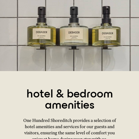
hotel & bedroom
amenities
One Hundred Shoreditch provides a selection of
hotel amenities and services for our guests and
visitors, ensuring the same level of comfort you