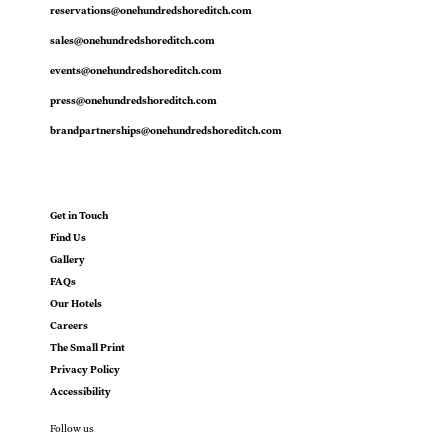
reservations@onehundredshoreditch.com
sales@onehundredshoreditch.com
events@onehundredshoreditch.com
press@onehundredshoreditch.com
brandpartnerships@onehundredshoreditch.com
Get in Touch
Find Us
Gallery
FAQs
Our Hotels
Careers
The Small Print
Privacy Policy
Accessibility
Follow us