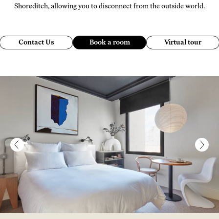
Shoreditch, allowing you to disconnect from the outside world.
Contact Us
Book a room
Virtual tour