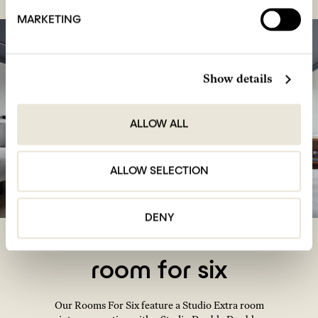
MARKETING
Show details
ALLOW ALL
ALLOW SELECTION
DENY
room for six
Our Rooms For Six feature a Studio Extra room