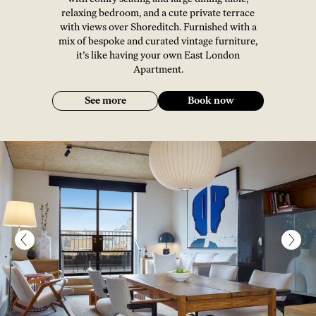
relaxing bedroom, and a cute private terrace
with views over Shoreditch. Furnished with a
mix of bespoke and curated vintage furniture,
it’s like having your own East London
Apartment.
See more
Book now