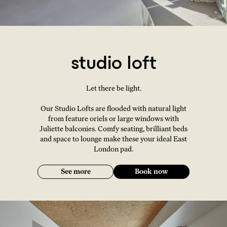
studio loft
Let there be light.
Our Studio Lofts are flooded with natural light
from feature oriels or large windows with
Juliette balconies. Comfy seating, brilliant beds
and space to lounge make these your ideal East
London pad.
See more
Book now