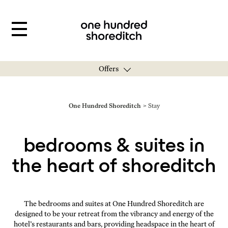
Offers
You are here:
One Hundred Shoreditch
Stay
bedrooms & suites in
the heart of shoreditch
The bedrooms and suites at One Hundred Shoreditch are
designed to be your retreat from the vibrancy and energy of the
hotel’s restaurants and bars, providing headspace in the heart of