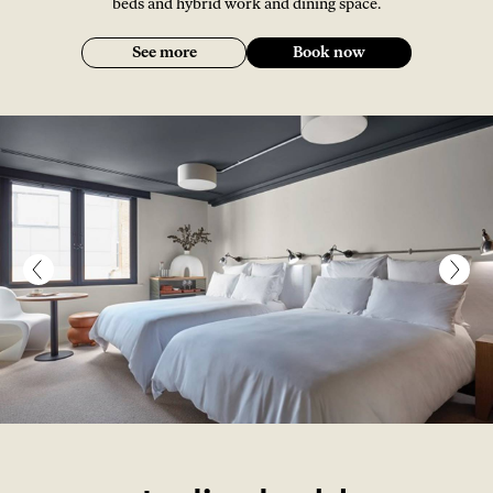
beds and hybrid work and dining space.
See more
Book now