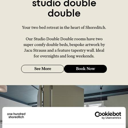
studio double
double
Your two bed retreat in the heart of Shoreditch.
Our Studio Double Double rooms have two
super comfy double beds, bespoke artwork by
Jacu Strauss and a feature tapestry wall. Ideal
for overnights and long weekends.
See More
Book Now