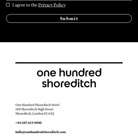
I agree to the
Privacy Policy
Submit
One Hundred Shoreditch Hotel
100 Shoreditch High Street
Shoreditch, London E1 6JQ
+44 207-613-9800
hello@onehundredshoreditch.com