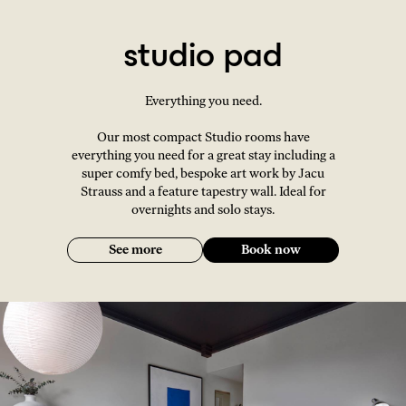
studio pad
Everything you need.
Our most compact Studio rooms have
everything you need for a great stay including a
super comfy bed, bespoke art work by Jacu
Strauss and a feature tapestry wall. Ideal for
overnights and solo stays.
See more
Book now