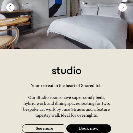
studio
Your retreat in the heart of Shoreditch.
Our Studio rooms have super comfy beds,
hybrid work and dining spaces, seating for two,
bespoke art work by Jacu Strauss and a feature
tapestry wall. Ideal for overnights.
See more
Book now