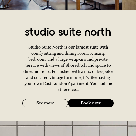
studio suite north
Studio Suite North is our largest suite with
comfy sitting and dining room, relaxing
bedroom, and a large wrap-around private
terrace with views of Shoreditch and space to
dine and relax. Furnished with a mix of bespoke
and curated vintage furniture, it’s like having
your own East London Apartment. You had me
at terrace...
See more
Book now