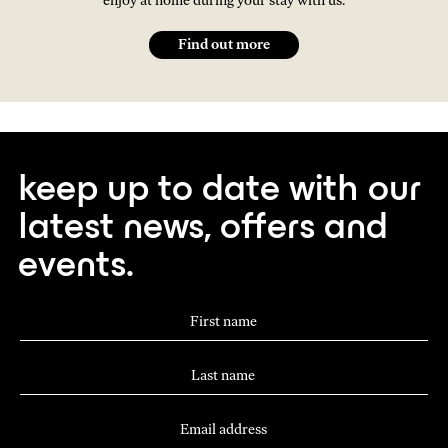
enjoy at home during your stay with us.
Find out more
keep up to date with our
latest news, offers and
events.