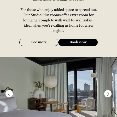
For those who enjoy added space to spread out.
Our Studio Plus rooms offer extra room for
lounging, complete with wall-to-wall sofas -
ideal when you’re calling us home for a few
nights.
See more
Book now