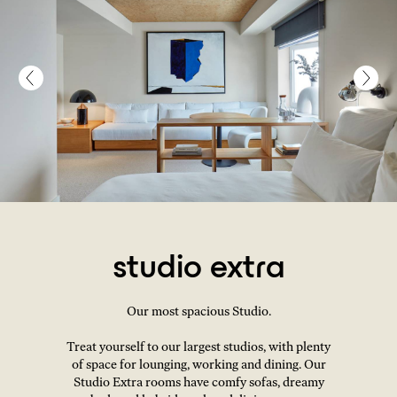
studio extra
Our most spacious Studio.
Treat yourself to our largest studios, with plenty
of space for lounging, working and dining. Our
Studio Extra rooms have comfy sofas, dreamy