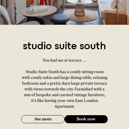
studio suite south
You had me at terrace . . .
Studio Suite South has a comfy sitting room
with comfy sofas and large dining table, relaxing
bedroom and a pretty darn large private terrace
with views towards the city. Furnished with a
mix of bespoke and curated vintage furniture,
it’s like having your own East London
Apartment.
See more
Book now