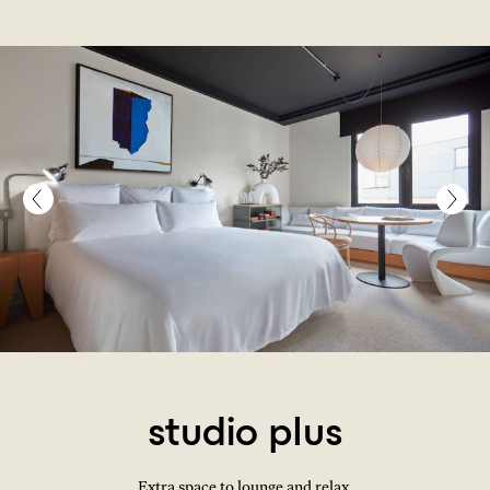
studio plus
Extra space to lounge and relax.