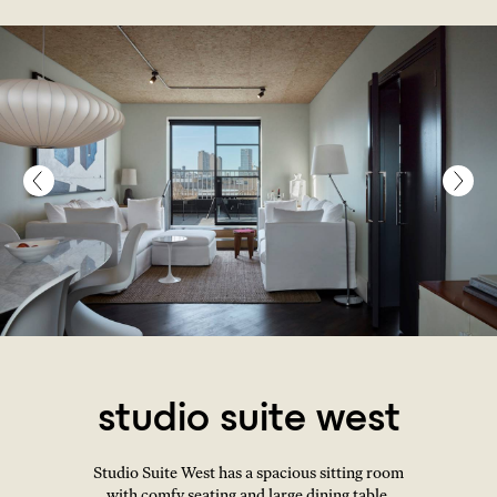
studio suite west
Studio Suite West has a spacious sitting room
with comfy seating and large dining table,