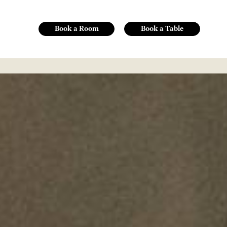
Book a Room
Book a Table