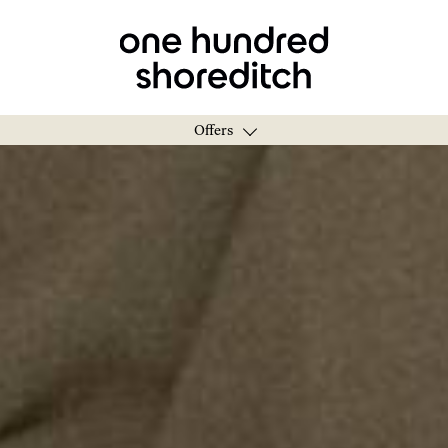
Offers