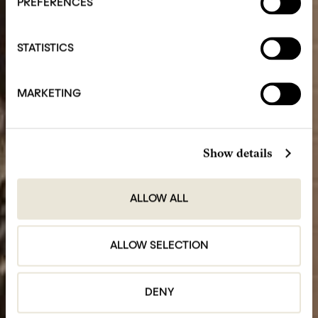
PREFERENCES
STATISTICS
MARKETING
Show details
ALLOW ALL
ALLOW SELECTION
DENY