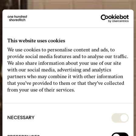
This website uses cookies
We use cookies to personalise content and ads, to
provide social media features and to analyse our traffic.
We also share information about your use of our site
with our social media, advertising and analytics
partners who may combine it with other information
that you’ve provided to them or that they’ve collected
from your use of their services.
Consent
Selection
NECESSARY