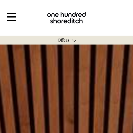
Offers