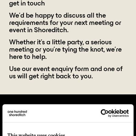
get in touch
We'd be happy to discuss all the
requirements for your next meeting or
event in Shoreditch.
Whether it's a little party, a serious
meeting or you're tying the knot, we're
here to help.
Use our event enquiry form and one of
us will get right back to you.
This website uses cookies