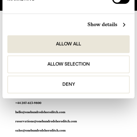
Show details
ALLOW ALL
ALLOW SELECTION
DENY
One Hundred Shoreditch Hotel
100 Shoreditch High Street
Shoreditch, London E1 6JQ
+44 207-613-9800
hello@onehundredshoreditch.com
reservations@onehundredshoreditch.com
sales@onehundredshoreditch.com