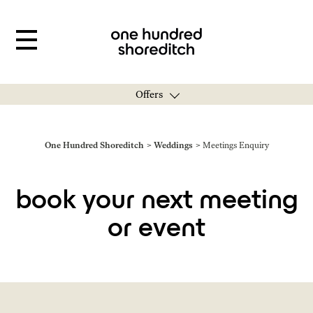
Offers
You are here:
One Hundred Shoreditch
Weddings
Meetings Enquiry
book your next meeting
or event