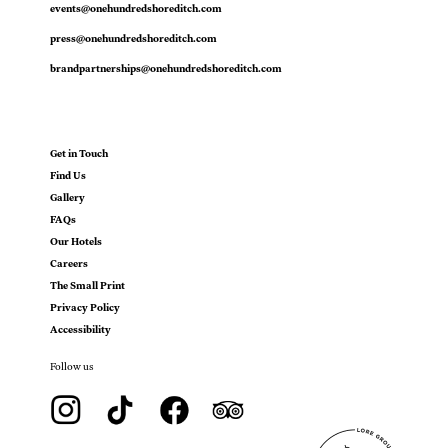
events@onehundredshoreditch.com
press@onehundredshoreditch.com
brandpartnerships@onehundredshoreditch.com
Get in Touch
Find Us
Gallery
FAQs
Our Hotels
Careers
The Small Print
Privacy Policy
Accessibility
Follow us