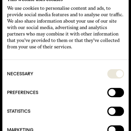
We use cookies to personalise content and ads, to
provide social media features and to analyse our traffic.
We also share information about your use of our site
with our social media, advertising and analytics
▾
Type of Event
partners who may combine it with other information
that you’ve provided to them or that they’ve collected
▾
Desired Room
from your use of their services.
Consent
Selection
NECESSARY
PREFERENCES
STATISTICS
I agree to the Privacy Policy.
Submit
MARKETING